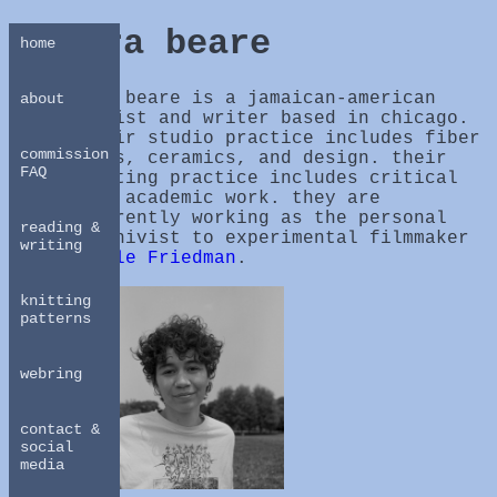
ira beare
home
ira beare is a jamaican-american
about
artist and writer based in chicago.
their studio practice includes fiber
commission
arts, ceramics, and design. their
FAQ
writing practice includes critical
and academic work. they are
currently working as the personal
reading &
archivist to experimental filmmaker
writing
Adele Friedman
.
knitting
patterns
webring
contact &
social
media