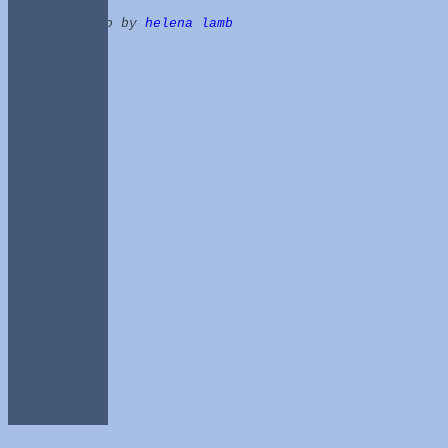
photo by
helena lamb